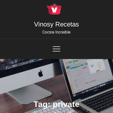
Skip
to
content
Vinosy Recetas
Cocina Increible
Tag:
private