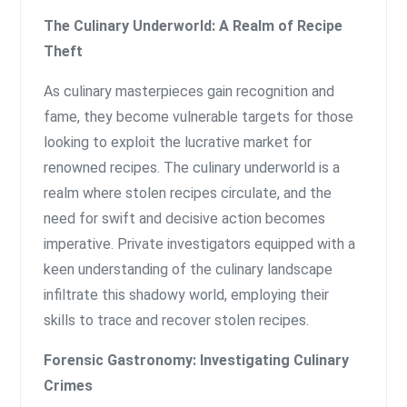
The Culinary Underworld: A Realm of Recipe
Theft
As culinary masterpieces gain recognition and
fame, they become vulnerable targets for those
looking to exploit the lucrative market for
renowned recipes. The culinary underworld is a
realm where stolen recipes circulate, and the
need for swift and decisive action becomes
imperative. Private investigators equipped with a
keen understanding of the culinary landscape
infiltrate this shadowy world, employing their
skills to trace and recover stolen recipes.
Forensic Gastronomy: Investigating Culinary
Crimes