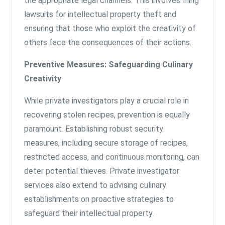
the appropriate legal channels. This involves filing
lawsuits for intellectual property theft and
ensuring that those who exploit the creativity of
others face the consequences of their actions.
Preventive Measures: Safeguarding Culinary
Creativity
While private investigators play a crucial role in
recovering stolen recipes, prevention is equally
paramount. Establishing robust security
measures, including secure storage of recipes,
restricted access, and continuous monitoring, can
deter potential thieves. Private investigator
services also extend to advising culinary
establishments on proactive strategies to
safeguard their intellectual property.