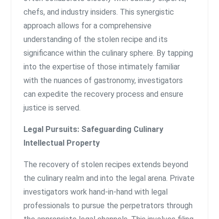
chefs, and industry insiders. This synergistic
approach allows for a comprehensive
understanding of the stolen recipe and its
significance within the culinary sphere. By tapping
into the expertise of those intimately familiar
with the nuances of gastronomy, investigators
can expedite the recovery process and ensure
justice is served.
Legal Pursuits: Safeguarding Culinary
Intellectual Property
The recovery of stolen recipes extends beyond
the culinary realm and into the legal arena. Private
investigators work hand-in-hand with legal
professionals to pursue the perpetrators through