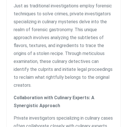
Just as traditional investigations employ forensic
techniques to solve crimes, private investigators
specializing in culinary mysteries delve into the
realm of forensic gastronomy. This unique
approach involves analyzing the subtleties of
flavors, textures, and ingredients to trace the
origins of a stolen recipe. Through meticulous
examination, these culinary detectives can
identify the culprits and initiate legal proceedings
to reclaim what rightfully belongs to the original
creators.
Collaboration with Culinary Experts: A
Synergistic Approach
Private investigators specializing in culinary cases
often collaborate closely with culinary experts,