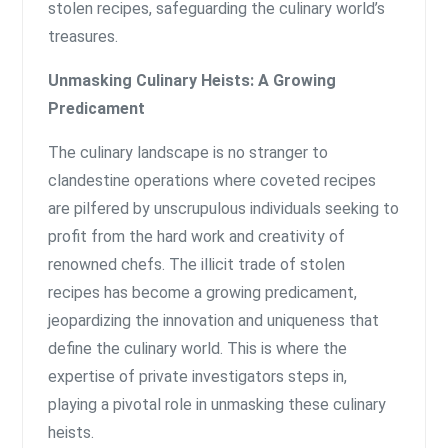
stolen recipes, safeguarding the culinary world’s
treasures.
Unmasking Culinary Heists: A Growing
Predicament
The culinary landscape is no stranger to
clandestine operations where coveted recipes
are pilfered by unscrupulous individuals seeking to
profit from the hard work and creativity of
renowned chefs. The illicit trade of stolen
recipes has become a growing predicament,
jeopardizing the innovation and uniqueness that
define the culinary world. This is where the
expertise of private investigators steps in,
playing a pivotal role in unmasking these culinary
heists.