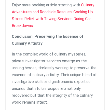
Enjoy more booking article starting with
Culinary
Adventures and Roadside Rescues: Cooking Up
Stress Relief with Towing Services During Car
Breakdowns
.
Conclusion: Preserving the Essence of
Culinary Artistry
In the complex world of culinary mysteries,
private investigator services emerge as the
unsung heroes, tirelessly working to preserve the
essence of culinary artistry. Their unique blend of
investigative skills and gastronomic expertise
ensures that stolen recipes are not only
recovered but that the integrity of the culinary
world remains intact.