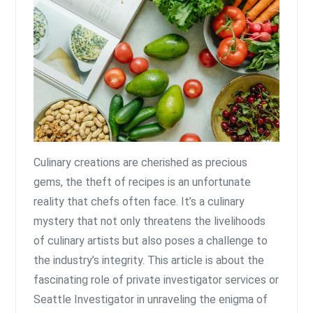
Culinary creations are cherished as precious
gems, the theft of recipes is an unfortunate
reality that chefs often face. It’s a culinary
mystery that not only threatens the livelihoods
of culinary artists but also poses a challenge to
the industry’s integrity. This article is about the
fascinating role of private investigator services or
Seattle Investigator in unraveling the enigma of