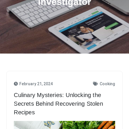
investigator
February 21, 2024
Cooking
Culinary Mysteries: Unlocking the
Secrets Behind Recovering Stolen
Recipes