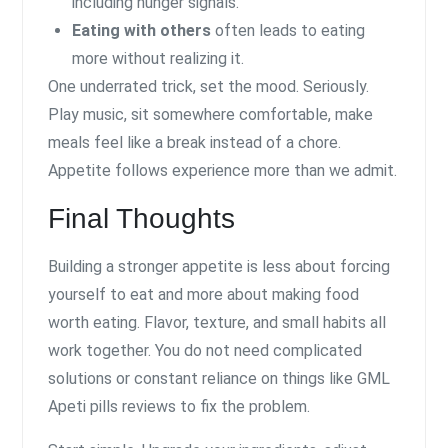
including hunger signals.
Eating with others
often leads to eating
more without realizing it.
One underrated trick, set the mood. Seriously.
Play music, sit somewhere comfortable, make
meals feel like a break instead of a chore.
Appetite follows experience more than we admit.
Final Thoughts
Building a stronger appetite is less about forcing
yourself to eat and more about making food
worth eating. Flavor, texture, and small habits all
work together. You do not need complicated
solutions or constant reliance on things like GML
Apeti pills reviews to fix the problem.