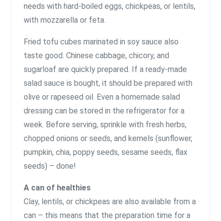
needs with hard-boiled eggs, chickpeas, or lentils,
with mozzarella or feta.
Fried tofu cubes marinated in soy sauce also
taste good. Chinese cabbage, chicory, and
sugarloaf are quickly prepared. If a ready-made
salad sauce is bought, it should be prepared with
olive or rapeseed oil. Even a homemade salad
dressing can be stored in the refrigerator for a
week. Before serving, sprinkle with fresh herbs,
chopped onions or seeds, and kernels (sunflower,
pumpkin, chia, poppy seeds, sesame seeds, flax
seeds) – done!
A can of healthies
Clay, lentils, or chickpeas are also available from a
can – this means that the preparation time for a