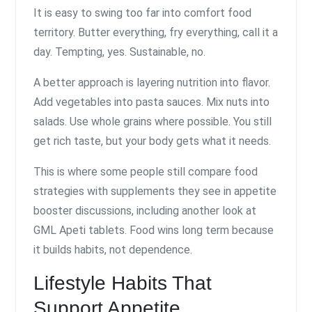
It is easy to swing too far into comfort food
territory. Butter everything, fry everything, call it a
day. Tempting, yes. Sustainable, no.
A better approach is layering nutrition into flavor.
Add vegetables into pasta sauces. Mix nuts into
salads. Use whole grains where possible. You still
get rich taste, but your body gets what it needs.
This is where some people still compare food
strategies with supplements they see in appetite
booster discussions, including another look at
GML Apeti tablets. Food wins long term because
it builds habits, not dependence.
Lifestyle Habits That
Support Appetite