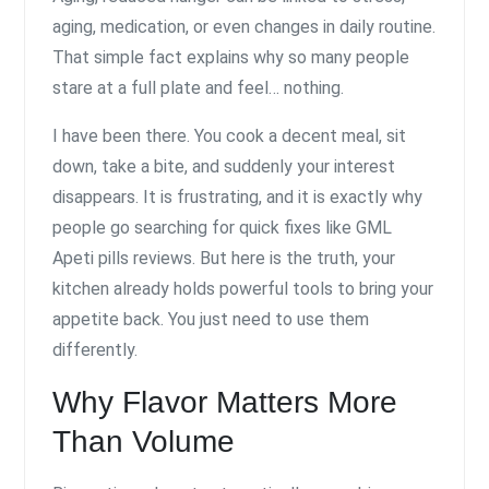
aging, medication, or even changes in daily routine.
That simple fact explains why so many people
stare at a full plate and feel… nothing.
I have been there. You cook a decent meal, sit
down, take a bite, and suddenly your interest
disappears. It is frustrating, and it is exactly why
people go searching for quick fixes like GML
Apeti pills reviews. But here is the truth, your
kitchen already holds powerful tools to bring your
appetite back. You just need to use them
differently.
Why Flavor Matters More
Than Volume