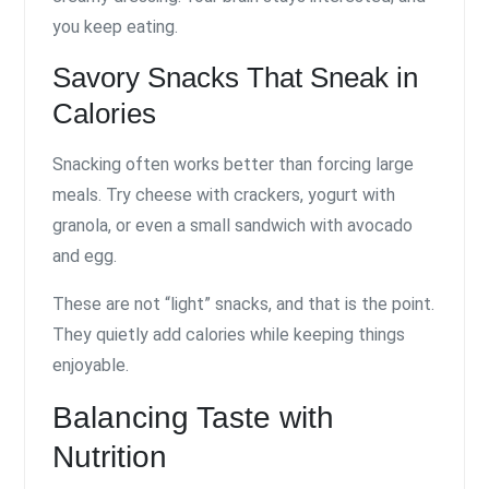
you keep eating.
Savory Snacks That Sneak in
Calories
Snacking often works better than forcing large
meals. Try cheese with crackers, yogurt with
granola, or even a small sandwich with avocado
and egg.
These are not “light” snacks, and that is the point.
They quietly add calories while keeping things
enjoyable.
Balancing Taste with
Nutrition