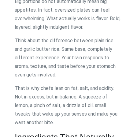
Big portions do not automatically mean big
appetites. In fact, oversized plates can feel
overwhelming. What actually works is flavor. Bold,
layered, slightly indulgent flavor.
Think about the difference between plain rice
and garlic butter rice. Same base, completely
different experience. Your brain responds to
aroma, texture, and taste before your stomach
even gets involved.
That is why chefs lean on fat, salt, and acidity.
Not in excess, but in balance. A squeeze of
lemon, a pinch of salt, a drizzle of oil, small
tweaks that wake up your senses and make you
want another bite.