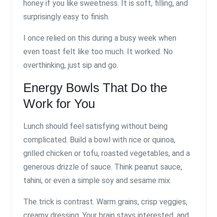
honey if you like sweetness. It is soft, filling, and
surprisingly easy to finish.
I once relied on this during a busy week when
even toast felt like too much. It worked. No
overthinking, just sip and go.
Energy Bowls That Do the
Work for You
Lunch should feel satisfying without being
complicated. Build a bowl with rice or quinoa,
grilled chicken or tofu, roasted vegetables, and a
generous drizzle of sauce. Think peanut sauce,
tahini, or even a simple soy and sesame mix.
The trick is contrast. Warm grains, crisp veggies,
creamy dressing. Your brain stays interested, and