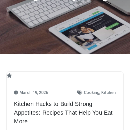
,
March 19, 2026
Cooking
Kitchen
Kitchen Hacks to Build Strong
Appetites: Recipes That Help You Eat
More