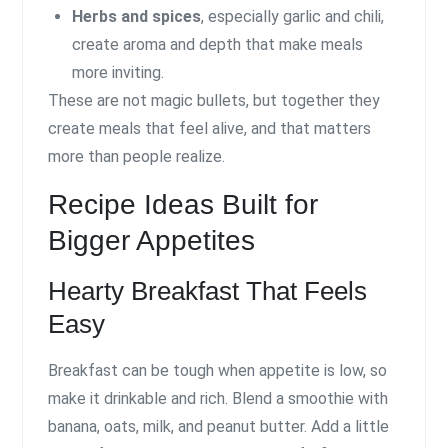
Herbs and spices
, especially garlic and chili,
create aroma and depth that make meals
more inviting.
These are not magic bullets, but together they
create meals that feel alive, and that matters
more than people realize.
Recipe Ideas Built for
Bigger Appetites
Hearty Breakfast That Feels
Easy
Breakfast can be tough when appetite is low, so
make it drinkable and rich. Blend a smoothie with
banana, oats, milk, and peanut butter. Add a little