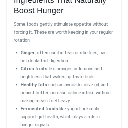
Ingredients That Naturally
Boost Hunger
Some foods gently stimulate appetite without
forcing it. These are worth keeping in your regular
rotation.
Ginger
, often used in teas or stir-fries, can
help kickstart digestion.
Citrus fruits
like oranges or lemons add
brightness that wakes up taste buds.
Healthy fats
such as avocado, olive oil, and
peanut butter increase calorie intake without
making meals feel heavy.
Fermented foods
like yogurt or kimchi
support gut health, which plays a role in
hunger signals.