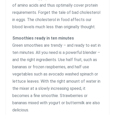
of amino acids and thus optimally cover protein
requirements. Forget the tale of bad cholesterol
in eggs. The cholesterol in food affects our
blood levels much less than originally thought.
Smoothies ready in ten minutes
Green smoothies are trendy – and ready to eat in
ten minutes. All you need is a powerful blender –
and the right ingredients. Use half fruit, such as
bananas or frozen raspberries, and half use
vegetables such as avocado washed spinach or
lettuce leaves. With the right amount of water in
the mixer at a slowly increasing speed, it
becomes a fine smoothie. Strawberries or
bananas mixed with yogurt or buttermilk are also
delicious.