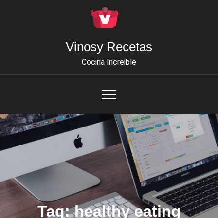
Skip
to
content
Vinosy Recetas
Cocina Increible
Tag:
healthy eating