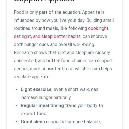
Food is only part of the equation. Appetite is
influenced by how you live your day. Building small
routines around meals, like following
cook right,
eat right, and sleep better habits
, can improve
both hunger cues and overall well-being.
Research shows that diet and sleep are closely
connected, and better food choices can support
deeper, more consistent rest, which in turn helps
regulate appetite.
Light exercise
, even a short walk, can
increase hunger naturally.
Regular meal timing
trains your body to
expect food.
Good sleep
supports hormone balance,