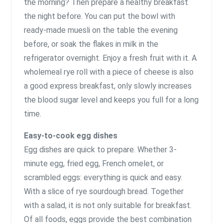
the morning? Then prepare a healthy breakfast
the night before. You can put the bowl with
ready-made muesli on the table the evening
before, or soak the flakes in milk in the
refrigerator overnight. Enjoy a fresh fruit with it. A
wholemeal rye roll with a piece of cheese is also
a good express breakfast, only slowly increases
the blood sugar level and keeps you full for a long
time.
Easy-to-cook egg dishes
Egg dishes are quick to prepare. Whether 3-
minute egg, fried egg, French omelet, or
scrambled eggs: everything is quick and easy.
With a slice of rye sourdough bread. Together
with a salad, it is not only suitable for breakfast.
Of all foods, eggs provide the best combination