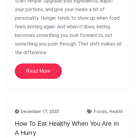
Start simple. Upgrade your ingredients, adjust
your portions, and give your meals a bit of
personality. Hunger tends to show up when food
feels inviting again. And when it does, eating
becomes something you look forward to, not
something you push through. That shift makes all
the difference.
Read More
,
December 17, 2020
Foods
Health
How To Eat Healthy When You Are In
A Hurry