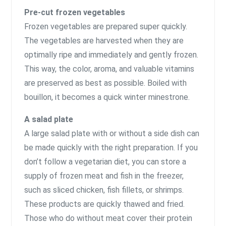
Pre-cut frozen vegetables
Frozen vegetables are prepared super quickly.
The vegetables are harvested when they are
optimally ripe and immediately and gently frozen.
This way, the color, aroma, and valuable vitamins
are preserved as best as possible. Boiled with
bouillon, it becomes a quick winter minestrone.
A salad plate
A large salad plate with or without a side dish can
be made quickly with the right preparation. If you
don’t follow a vegetarian diet, you can store a
supply of frozen meat and fish in the freezer,
such as sliced ​​chicken, fish fillets, or shrimps.
These products are quickly thawed and fried.
Those who do without meat cover their protein