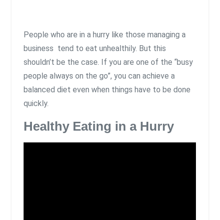
People who are in a hurry like those managing a
business tend to eat unhealthily. But this
shouldn’t be the case. If you are one of the “busy
people always on the go”, you can achieve a
balanced diet even when things have to be done
quickly.
Healthy Eating in a Hurry