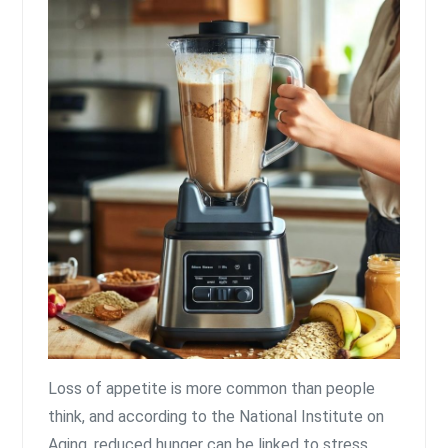
Loss of appetite is more common than people
think, and according to the National Institute on
Aging, reduced hunger can be linked to stress,