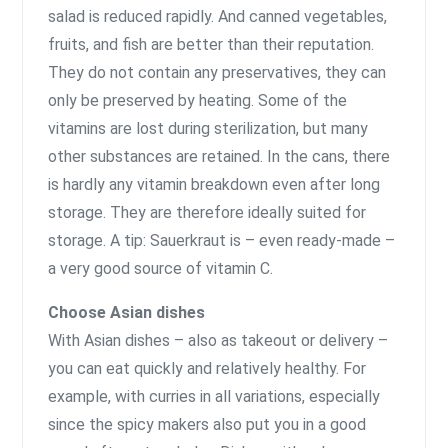
salad is reduced rapidly. And canned vegetables,
fruits, and fish are better than their reputation.
They do not contain any preservatives, they can
only be preserved by heating. Some of the
vitamins are lost during sterilization, but many
other substances are retained. In the cans, there
is hardly any vitamin breakdown even after long
storage. They are therefore ideally suited for
storage. A tip: Sauerkraut is – even ready-made –
a very good source of vitamin C.
Choose Asian dishes
With Asian dishes – also as takeout or delivery –
you can eat quickly and relatively healthy. For
example, with curries in all variations, especially
since the spicy makers also put you in a good