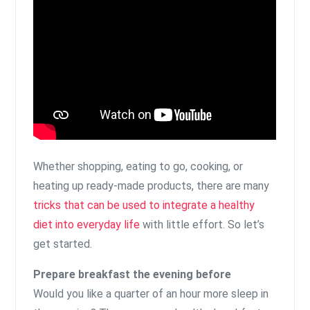
Whether shopping, eating to go, cooking, or
heating up ready-made products, there are many
tricks that can be used to integrate a healthy
diet into everyday life
with little effort. So let’s
get started.
Prepare breakfast the evening before
Would you like a quarter of an hour more sleep in