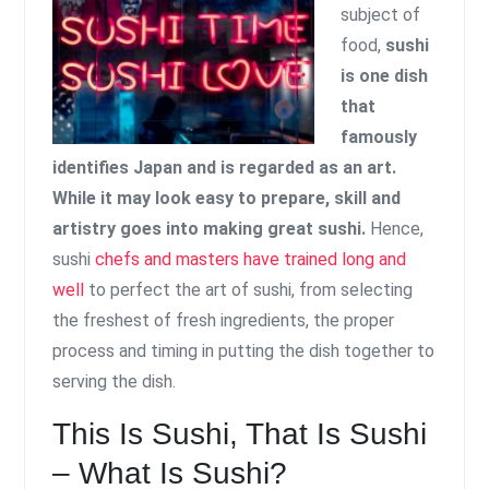
subject of
food,
sushi
is one dish
that
famously
identifies Japan and is regarded as an art.
While it may look easy to prepare, skill and
artistry goes into making great sushi.
Hence,
sushi
chefs and masters have trained long and
well
to perfect the art of sushi, from selecting
the freshest of fresh ingredients, the proper
process and timing in putting the dish together to
serving the dish.
This Is Sushi, That Is Sushi
– What Is Sushi?