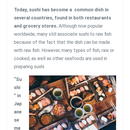
Today, sushi has become a common dish in
several countries, found in both restaurants
and grocery stores.
Although now popular
worldwide, many still associate sushi to raw fish
because of the fact that the dish can be made
with raw fish. However, many types of fish, raw or
cooked, as well as other seafoods are used in
preparing sushi.
“Su
shi
” in
Jap
ane
se
me