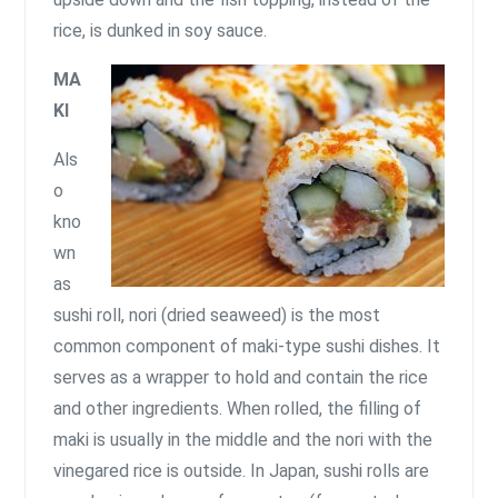
rice, is dunked in soy sauce.
MA
KI
Als
o
kno
wn
as
sushi roll, nori (dried seaweed) is the most
common component of maki-type sushi dishes. It
serves as a wrapper to hold and contain the rice
and other ingredients. When rolled, the filling of
maki is usually in the middle and the nori with the
vinegared rice is outside. In Japan, sushi rolls are