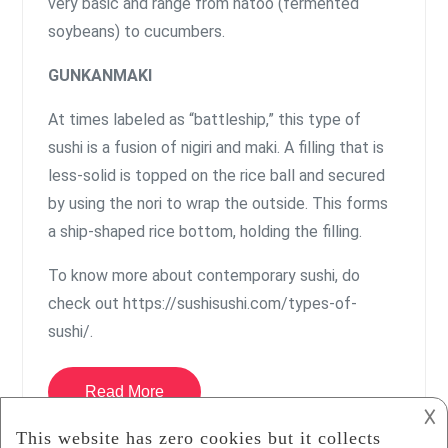
very basic and range from natoo (fermented
soybeans) to cucumbers.
GUNKANMAKI
At times labeled as “battleship,” this type of
sushi is a fusion of nigiri and maki. A filling that is
less-solid is topped on the rice ball and secured
by using the nori to wrap the outside. This forms
a ship-shaped rice bottom, holding the filling.
To know more about contemporary sushi, do
check out https://sushisushi.com/types-of-
sushi/.
Read More
𐌢