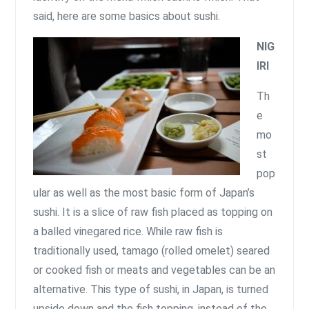
said, here are some basics about sushi.
NIG
IRI
Th
e
mo
st
pop
ular as well as the most basic form of Japan’s
sushi. It is a slice of raw fish placed as topping on
a balled vinegared rice. While raw fish is
traditionally used, tamago (rolled omelet) seared
or cooked fish or meats and vegetables can be an
alternative. This type of sushi, in Japan, is turned
upside down and the fish topping, instead of the