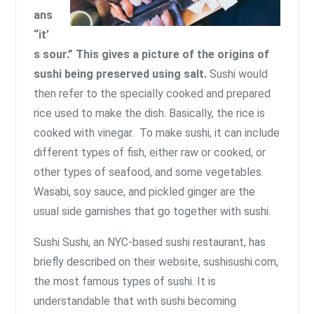
ans
“it’
s sour.” This gives a picture of the origins of
sushi being preserved using salt.
Sushi would
then refer to the specially cooked and prepared
rice used to make the dish. Basically, the rice is
cooked with vinegar. To make sushi, it can include
different types of fish, either raw or cooked, or
other types of seafood, and some vegetables.
Wasabi, soy sauce, and pickled ginger are the
usual side garnishes that go together with sushi.
Sushi Sushi, an NYC-based sushi restaurant, has
briefly described on their website, sushisushi.com,
the most famous types of sushi
. It is
understandable that with sushi becoming