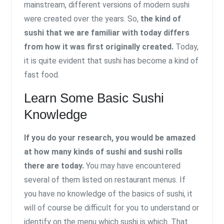
mainstream, different versions of modern sushi
were created over the years. So,
the kind of
sushi that we are familiar with today differs
from how it was first originally created.
Today,
it is quite evident that sushi has become a kind of
fast food.
Learn Some Basic Sushi
Knowledge
If you do your research, you would be amazed
at how many kinds of sushi and sushi rolls
there are today.
You may have encountered
several of them listed on restaurant menus. If
you have no knowledge of the basics of sushi, it
will of course be difficult for you to understand or
identify on the menu which sushi is which. That