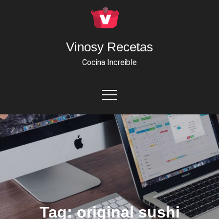
Skip
to
content
Vinosy Recetas
Cocina Increible
Tag:
original sushi