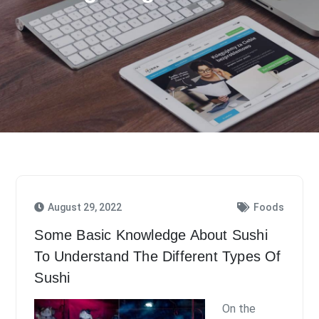
August 29, 2022
Foods
Some Basic Knowledge About Sushi
To Understand The Different Types Of
Sushi
On the